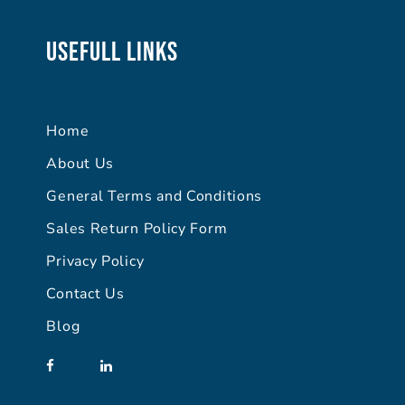
Usefull Links
Home
About Us
General Terms and Conditions
Sales Return Policy Form
Privacy Policy
Contact Us
Blog