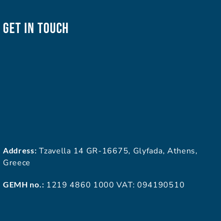
Get In Touch
Address:
Tzavella 14 GR-16675, Glyfada, Athens,
Greece
GEMH no.:
1219 4860 1000 VAT: 094190510