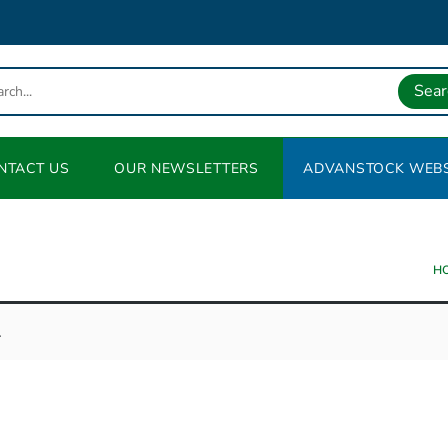
Sear
NTACT US
OUR NEWSLETTERS
ADVANSTOCK WEBS
H
.