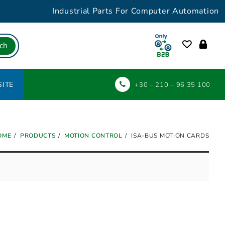
Industrial Parts For Computer Automation
ch
ITE
+30 – 210 – 96 35 100
OME
PRODUCTS
MOTION CONTROL
ISA-BUS MOTION CARDS