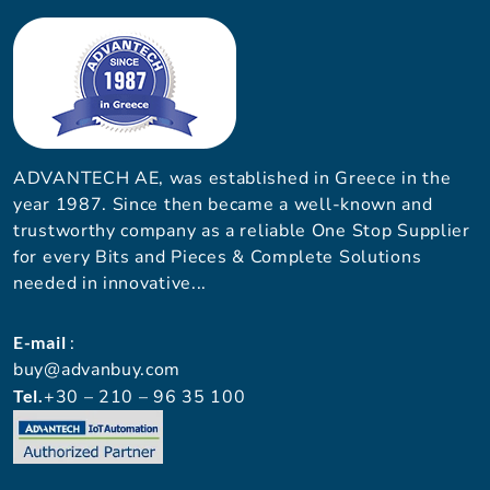
ADVANTECH AE, was established in Greece in the
year 1987. Since then became a well-known and
trustworthy company as a reliable One Stop Supplier
for every Bits and Pieces & Complete Solutions
needed in innovative...
E-mail
:
buy@advanbuy.com
Tel.
+30 – 210 – 96 35 100