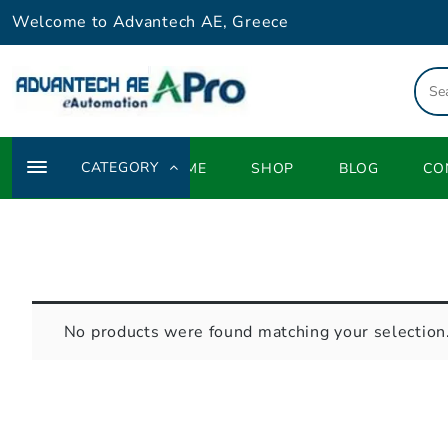
Skip
Welcome to Advantech AE, Greece
to
content
CATEGORY
HOME
SHOP
BLOG
CO
No products were found matching your selection