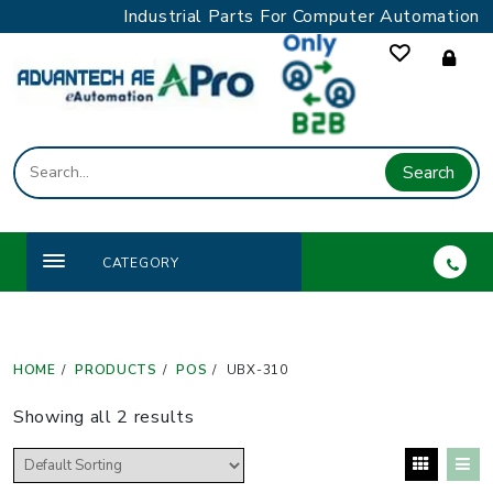
Skip
Industrial Parts For Computer Automation
to
content
Search
CATEGORY
HOME
PRODUCTS
POS
UBX-310
Showing all 2 results