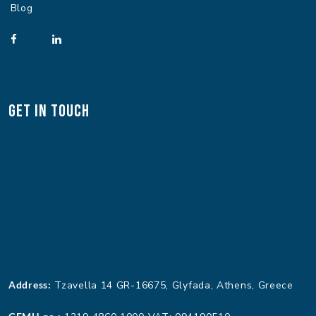
Blog
Get In Touch
Address:
Tzavella 14 GR-16675, Glyfada, Athens, Greece