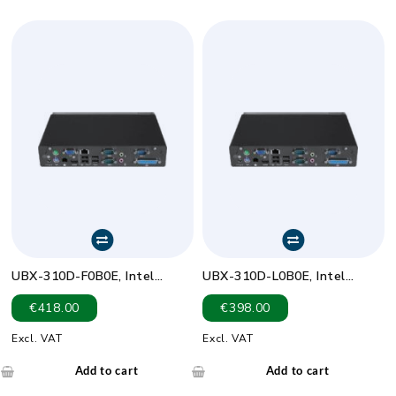
UBX-310D-F0B0E, Intel
UBX-310D-L0B0E, Intel
Celeron J1900,Fanless,Full
Celeron
€
418.00
€
398.00
I/O,Bare BOM
J1900,Fanless,RJ11,Bare BOM
Excl. VAT
Excl. VAT
Add to cart
Add to cart