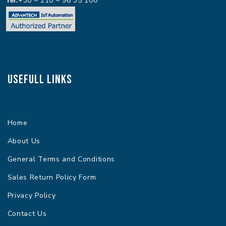
+30 – 210 – 96 35 100
Usefull Links
Home
About Us
General Terms and Conditions
Sales Return Policy Form
Privacy Policy
Contact Us