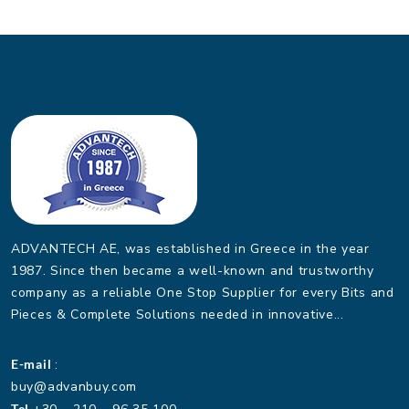
ADVANTECH AE, was established in Greece in the year
1987. Since then became a well-known and trustworthy
company as a reliable One Stop Supplier for every Bits and
Pieces & Complete Solutions needed in innovative...
E-mail
:
buy@advanbuy.com
Tel.