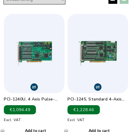
PCI-1240U, 4 Axis Pulse-
PCI-1245, Standard 4-Axis
Type Servo or Stepping
DSP-Based SoftMotion
€
1,094.49
€
1,228.46
Motor Controller
Controller
Excl. VAT
Excl. VAT
Add to cart
Add to cart