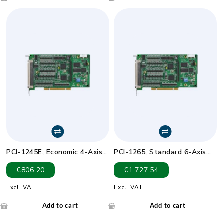
PCI-1245E, Economic 4-Axis
PCI-1265, Standard 6-Axis
DSP-Based SoftMotion
DSP-Based SoftMotion
€
806.20
€
1,727.54
Controller
Controller
Excl. VAT
Excl. VAT
Add to cart
Add to cart