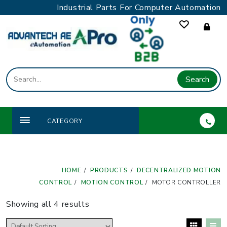
Skip
Industrial Parts For Computer Automation
to
content
Search
CATEGORY
HOME
PRODUCTS
DECENTRALIZED MOTION
CONTROL
MOTION CONTROL
MOTOR CONTROLLER
Showing all 4 results