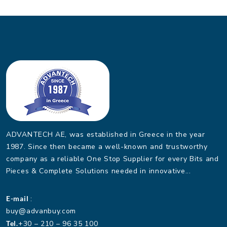
ADVANTECH AE, was established in Greece in the year
1987. Since then became a well-known and trustworthy
company as a reliable One Stop Supplier for every Bits and
Pieces & Complete Solutions needed in innovative...
E-mail
:
buy@advanbuy.com
Tel.
+30 – 210 – 96 35 100