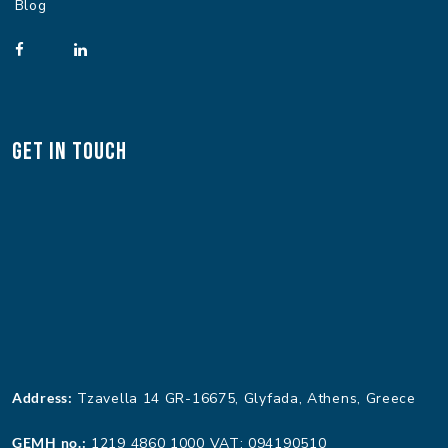
Blog
Get In Touch
Address:
Tzavella 14 GR-16675, Glyfada, Athens, Greece
GEMH no.:
1219 4860 1000 VAT: 094190510