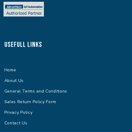
Usefull Links
Home
About Us
General Terms and Conditions
Sales Return Policy Form
Privacy Policy
Contact Us