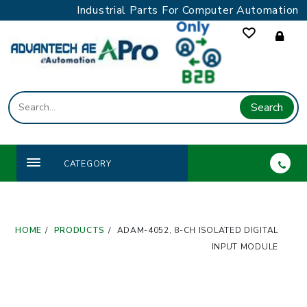
Skip
Industrial Parts For Computer Automation
to
content
Search
CATEGORY
HOME
PRODUCTS
ADAM-4052, 8-CH ISOLATED DIGITAL
INPUT MODULE