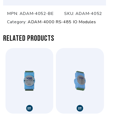
MPN:
ADAM-4052-BE
SKU:
ADAM-4052
Category:
ADAM-4000 RS-485 IO Modules
Related products