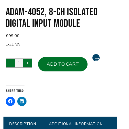
ADAM-4052, 8-ch Isolated
Digital Input Module
€
99.00
Excl. VAT
ADAM-
-
+
ADD TO CART
4052,
8-
ch
Isolated
Share this:
Digital
Input
Module
quantity
DESCRIPTION
ADDITIONAL INFORMATION