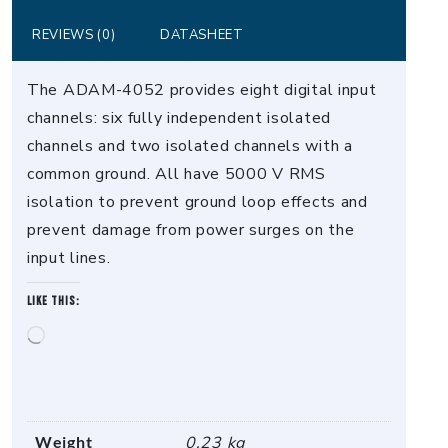
REVIEWS (0)
DATASHEET
The ADAM-4052 provides eight digital input
channels: six fully independent isolated
channels and two isolated channels with a
common ground. All have 5000 V RMS
isolation to prevent ground loop effects and
prevent damage from power surges on the
input lines.
Like this:
Loading…
Weight
0.23 kg