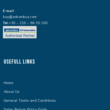
E-mail
:
buy@advanbuy.com
Tel.
+30 – 210 – 96 35 100
Usefull Links
Home
About Us
General Terms and Conditions
Sales Return Policy Form