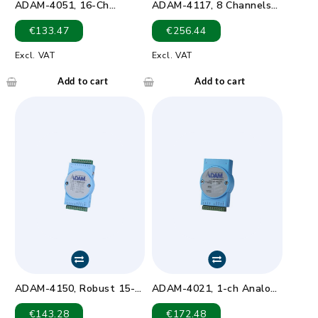
ADAM-4051, 16-Ch
ADAM-4117, 8 Channels
Isolated DI Module LED
Analog Input Module
€
133.47
€
256.44
Excl. VAT
Excl. VAT
Add to cart
Add to cart
ADAM-4150, Robust 15-
ADAM-4021, 1-ch Analog
ch Digital I/O Module with
Output Module
€
143.28
€
172.48