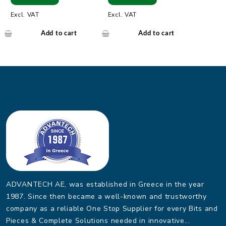
Modbus
Excl. VAT
Excl. VAT
Add to cart
Add to cart
ADVANTECH AE, was established in Greece in the year
1987. Since then became a well-known and trustworthy
company as a reliable One Stop Supplier for every Bits and
Pieces & Complete Solutions needed in innovative...