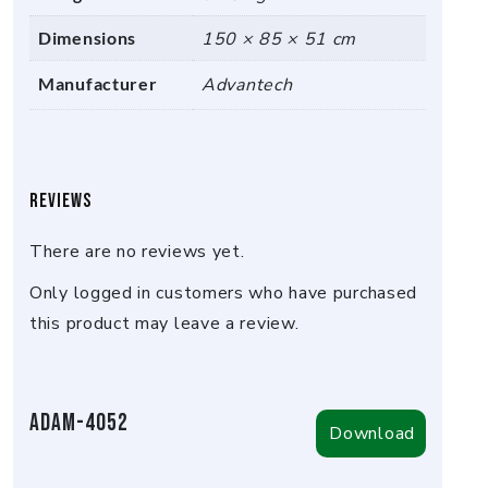
Dimensions
150 × 85 × 51 cm
Manufacturer
Advantech
Reviews
There are no reviews yet.
Only logged in customers who have purchased
this product may leave a review.
ADAM-4052
Download