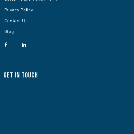
Privacy Policy
Contact Us
Blog
Get In Touch