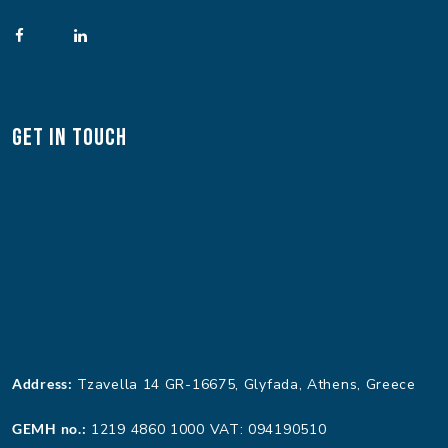
Get In Touch
Address:
Tzavella 14 GR-16675, Glyfada, Athens, Greece
GEMH no.:
1219 4860 1000 VAT: 094190510