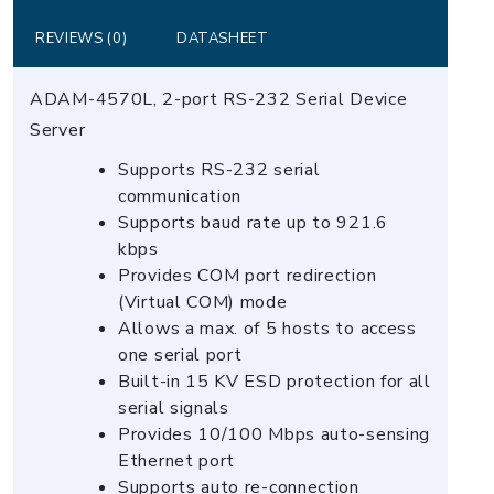
quantity
REVIEWS (0)
DATASHEET
ADAM-4570L, 2-port RS-232 Serial Device
Server
Supports RS-232 serial
communication
Supports baud rate up to 921.6
kbps
Provides COM port redirection
(Virtual COM) mode
Allows a max. of 5 hosts to access
one serial port
Built-in 15 KV ESD protection for all
serial signals
Provides 10/100 Mbps auto-sensing
Ethernet port
Supports auto re-connection