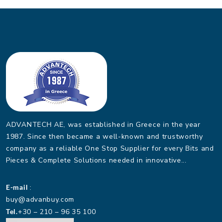
ADVANTECH AE, was established in Greece in the year
1987. Since then became a well-known and trustworthy
company as a reliable One Stop Supplier for every Bits and
Pieces & Complete Solutions needed in innovative...
E-mail
:
buy@advanbuy.com
Tel.
+30 – 210 – 96 35 100