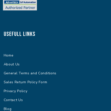
Usefull Links
Home
About Us
General Terms and Conditions
Sales Return Policy Form
Privacy Policy
Contact Us
Blog