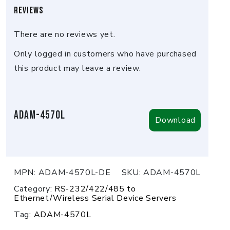
Reviews
There are no reviews yet.
Only logged in customers who have purchased
this product may leave a review.
ADAM-4570L
Download
MPN:
ADAM-4570L-DE
SKU:
ADAM-4570L
Category:
RS-232/422/485 to
Ethernet/Wireless Serial Device Servers
Tag:
ADAM-4570L