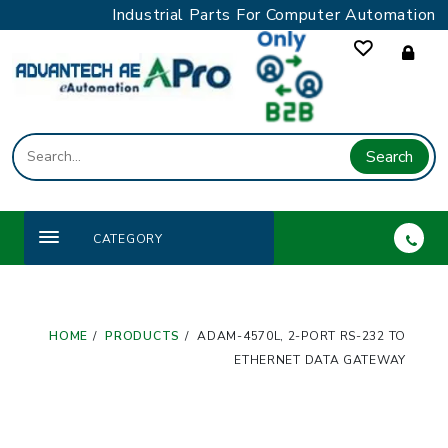
Skip
Industrial Parts For Computer Automation
to
content
Search
CATEGORY
HOME
PRODUCTS
ADAM-4570L, 2-PORT RS-232 TO
ETHERNET DATA GATEWAY