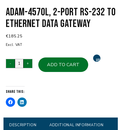
ADAM-4570L, 2-port RS-232 to
Ethernet Data Gateway
€
185.25
Excl. VAT
ADAM-
-
+
ADD TO CART
4570L,
2-
port
RS-
Share this:
232
to
Ethernet
Data
Gateway
DESCRIPTION
ADDITIONAL INFORMATION