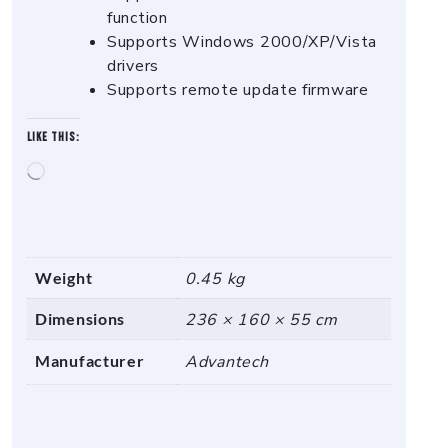
function
Supports Windows 2000/XP/Vista
drivers
Supports remote update firmware
Like this:
Loading…
Weight
0.45 kg
Dimensions
236 × 160 × 55 cm
Manufacturer
Advantech