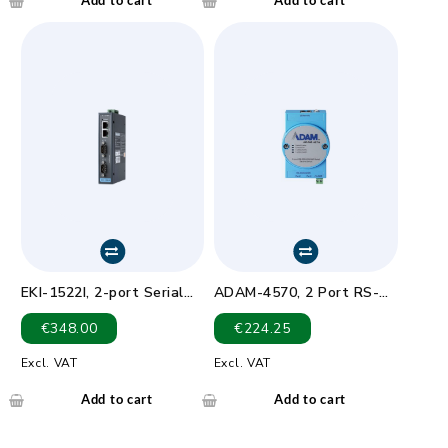
EKI-1522I, 2-port Serial
ADAM-4570, 2 Port RS-
Device Server Wide Temp
232/422/485 Serial Device
€
348.00
€
224.25
-40 ~ 75?
Server
Excl. VAT
Excl. VAT
Add to cart
Add to cart