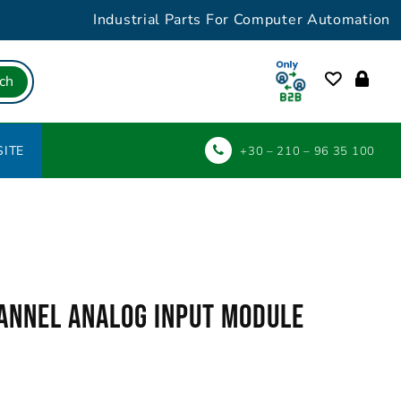
Industrial Parts For Computer Automation
ch
ITE
+30 – 210 – 96 35 100
annel Analog Input Module