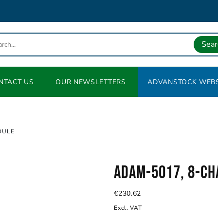
Sear
NTACT US
OUR NEWSLETTERS
ADVANSTOCK WEBS
DULE
ADAM-5017, 8-ch
€
230.62
Excl. VAT