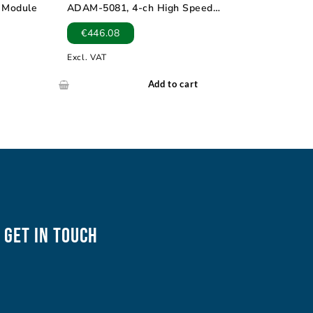
t Module
ADAM-5081, 4-ch High Speed
Counter/Frequency Module
€
446.08
Excl. VAT
Add to cart
Get In Touch