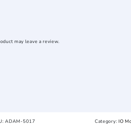
oduct may leave a review.
U:
ADAM-5017
Category:
IO M