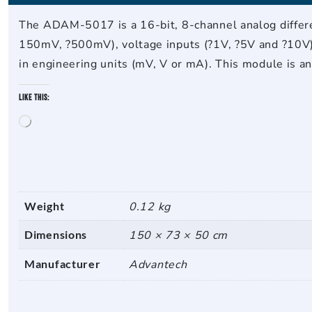
The ADAM-5017 is a 16-bit, 8-channel analog differen
150mV, ?500mV), voltage inputs (?1V, ?5V and ?10V) 
in engineering units (mV, V or mA). This module is a
Like this:
Loading…
Weight
0.12 kg
Dimensions
150 × 73 × 50 cm
Manufacturer
Advantech