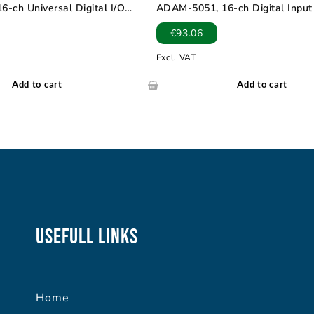
-ch Universal Digital I/O
ADAM-5051, 16-ch Digital Inpu
€
93.06
Excl. VAT
Add to cart
Add to cart
Usefull Links
Home