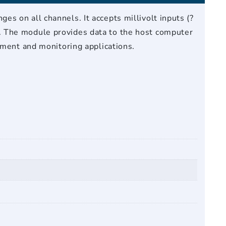
s on all channels. It accepts millivolt inputs (?
. The module provides data to the host computer
ement and monitoring applications.