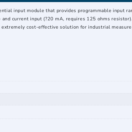
tial input module that provides programmable input range
and current input (?20 mA, requires 125 ohms resistor)
n extremely cost-effective solution for industrial measur