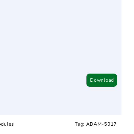
Download
odules
Tag:
ADAM-5017