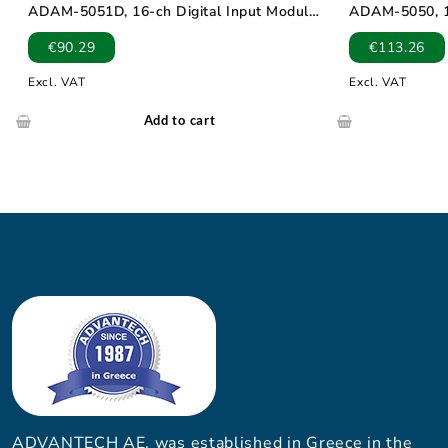
ADAM-5051D, 16-ch Digital Input Module
ADAM-5050, 16
with LED
Module
€
90.29
€
113.26
Excl. VAT
Excl. VAT
Add to cart
ADVANTECH AE, was established in Greece in the