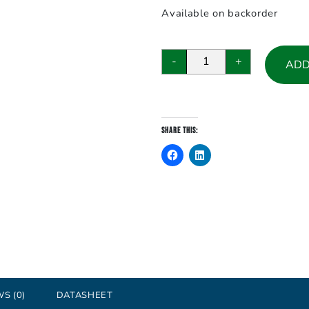
Available on backorder
ADAM-
-
+
ADD
5017,
8-
channel
Analog
Share this:
Input
Module
quantity
S (0)
DATASHEET