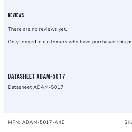
Reviews
There are no reviews yet.
Only logged in customers who have purchased this pr
Datasheet ADAM-5017
Datasheet ADAM-5017
MPN:
ADAM-5017-A4E
SK