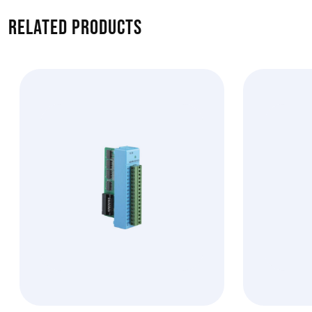
Related products