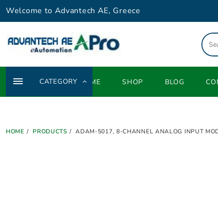
Skip
Welcome to Advantech AE, Greece
to
content
CATEGORY
HOME
SHOP
BLOG
CO
HOME
PRODUCTS
ADAM-5017, 8-CHANNEL ANALOG INPUT MO