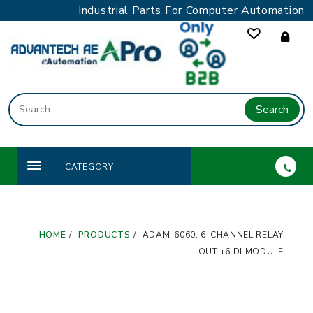
Skip
Industrial Parts For Computer Automation
to
content
Search
CATEGORY
HOME
PRODUCTS
ADAM-6060, 6-CHANNEL RELAY
OUT.+6 DI MODULE