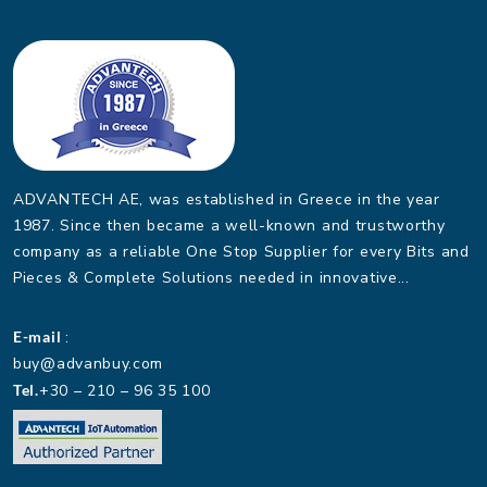
ADVANTECH AE, was established in Greece in the year
1987. Since then became a well-known and trustworthy
company as a reliable One Stop Supplier for every Bits and
Pieces & Complete Solutions needed in innovative...
E-mail
:
buy@advanbuy.com
Tel.
+30 – 210 – 96 35 100