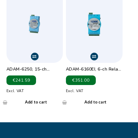
ADAM-6250, 15-ch
ADAM-6160EI, 6-ch Relay
Isolated Digital I/O
Output EtherNet/IP
€
241.59
€
351.00
Modbus TCP Module
Module
Excl. VAT
Excl. VAT
Add to cart
Add to cart