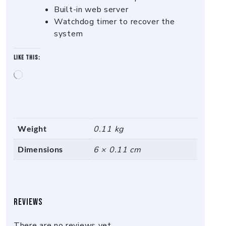
Built-in web server
Watchdog timer to recover the
system
Like this:
Loading…
Weight
0.11 kg
Dimensions
6 × 0.11 cm
Reviews
There are no reviews yet.