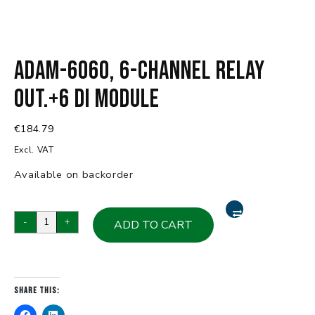
ADAM-6060, 6-Channel Relay
Out.+6 DI Module
€
184.79
Excl. VAT
Available on backorder
ADAM-
-
+
ADD TO CART
6060,
6-
Channel
Relay
Share this:
Out.+6