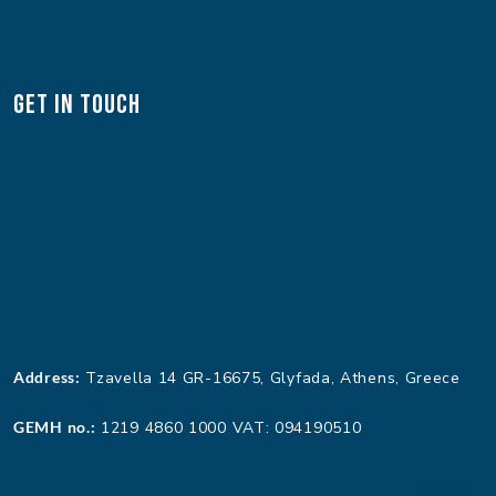
Get In Touch
Address:
Tzavella 14 GR-16675, Glyfada, Athens, Greece
GEMH no.:
1219 4860 1000 VAT: 094190510