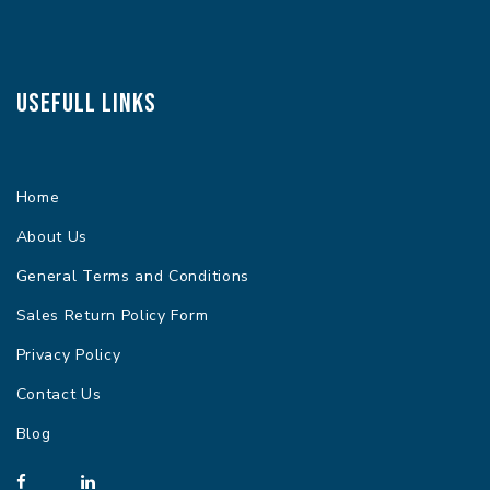
Usefull Links
Home
About Us
General Terms and Conditions
Sales Return Policy Form
Privacy Policy
Contact Us
Blog