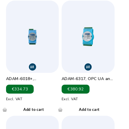
ADAM-6018+,
ADAM-6317, OPC UA and
8Thermocouple IoT
Security Remote I/O_AI
€
334.73
€
380.92
Modbus/SNMP/MQTT
Module
Ethernet Remote I/O
Excl. VAT
Excl. VAT
Add to cart
Add to cart