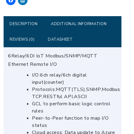
DI
Module
quantity
DESCRIPTION
ADDITIONAL INFORMATION
REVIEWS (0)
DATASHEET
6Relay/6DI IoT Modbus/SNMP/MQTT
Ethernet Remote I/O
I/O:6ch relay/6ch digital
input(counter)
Protocols:MQTT(TLS),SNMP,Modbus
TCP,RESTful API,ASCII
GCL to perform basic logic control
rules
Peer-to-Peer function to map I/O
status
Cloud access: Data update to Azure