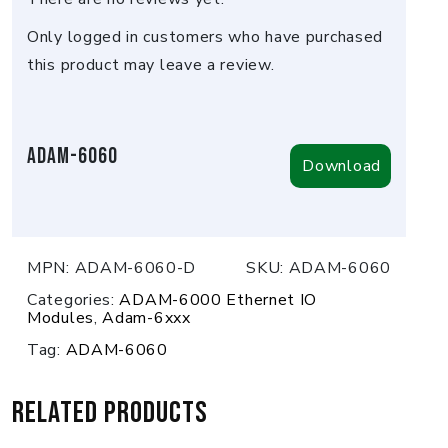
Only logged in customers who have purchased
this product may leave a review.
Adam-6060
Download
MPN:
ADAM-6060-D
SKU:
ADAM-6060
Categories:
ADAM-6000 Ethernet IO
Modules
,
Adam-6xxx
Tag:
ADAM-6060
Related products