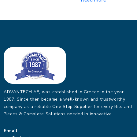
ADVANTECH AE, was established in Greece in the year
1987. Since then became a well-known and trustworthy
company as a reliable One Stop Supplier for every Bits and
Pieces & Complete Solutions needed in innovative...
E-mail
: