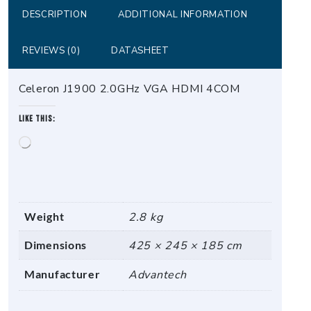
DESCRIPTION
ADDITIONAL INFORMATION
REVIEWS (0)
DATASHEET
Celeron J1900 2.0GHz VGA HDMI 4COM
Like this:
Loading…
Weight
2.8 kg
Dimensions
425 × 245 × 185 cm
Manufacturer
Advantech