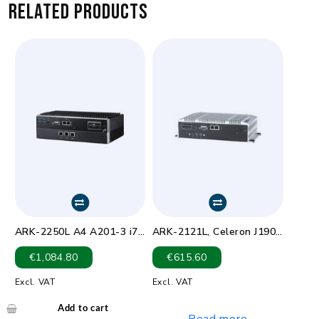
Related products
ARK-2250L A4 A201-3 i7-
ARK-2121L, Celeron J1900
6600U DDR4 2.6GHz
D1 2.0GHz 9-36VDC VGA
€
1,084.80
€
615.60
HDMI
Excl. VAT
Excl. VAT
Add to cart
Read more