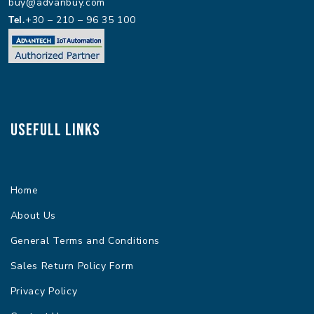
buy@advanbuy.com
Tel.
+30 – 210 – 96 35 100
Usefull Links
Home
About Us
General Terms and Conditions
Sales Return Policy Form
Privacy Policy