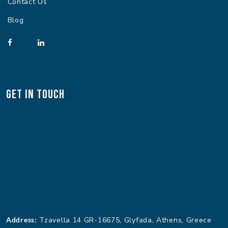
Contact Us
Blog
Get In Touch
Address:
Tzavella 14 GR-16675, Glyfada, Athens, Greece