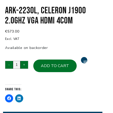
ARK-2230L, Celeron J1900
2.0GHz VGA HDMI 4COM
€
573.00
Excl. VAT
Available on backorder
ARK-
-
+
ADD TO CART
2230L,
Celeron
J1900
2.0GHz
Share this:
VGA
HDMI
4COM
quantity