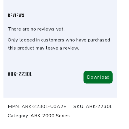
Reviews
There are no reviews yet.
Only logged in customers who have purchased
this product may leave a review.
ARK-2230L
Download
MPN:
ARK-2230L-U0A2E
SKU:
ARK-2230L
Category:
ARK-2000 Series