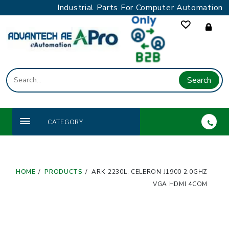
Skip
Industrial Parts For Computer Automation
to
content
Search
CATEGORY
HOME
PRODUCTS
ARK-2230L, CELERON J1900 2.0GHZ
VGA HDMI 4COM