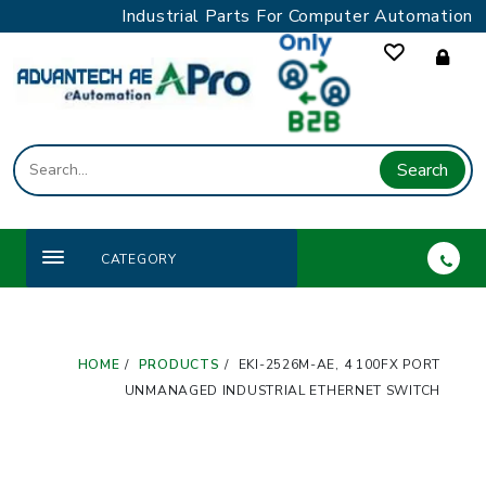
Skip
Industrial Parts For Computer Automation
to
content
Search
CATEGORY
HOME
PRODUCTS
EKI-2526M-AE, 4 100FX PORT
UNMANAGED INDUSTRIAL ETHERNET SWITCH