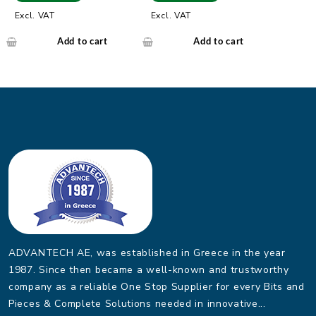
Single-mode Fiber Port
-40 ~ 75?
Excl. VAT
Excl. VAT
Add to cart
Add to cart
ADVANTECH AE, was established in Greece in the year
1987. Since then became a well-known and trustworthy
company as a reliable One Stop Supplier for every Bits and
Pieces & Complete Solutions needed in innovative...