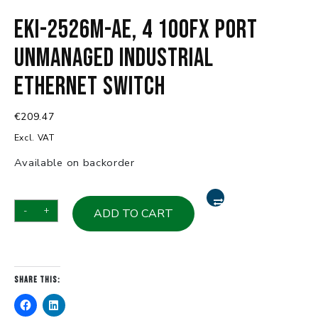
EKI-2526M-AE, 4 100FX Port
Unmanaged Industrial
Ethernet Switch
€
209.47
Excl. VAT
Available on backorder
EKI-
-
+
ADD TO CART
2526M-
AE,
4
100FX
Share this:
Port
Unmanaged