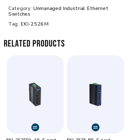
Category:
Unmanaged Industrial Ethernet
Switches
Tag:
EKI-2526M
Related products