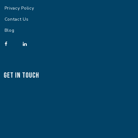
Privacy Policy
Contact Us
Blog
Get In Touch