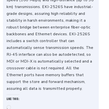
speed (100 Mbps) and high-distance (up to 30
km) transmissions. EKI-2526S have industrial-
grade designs, assuring high reliability and
stability in harsh environments, making it a
robust bridge between enterprise fiber-optic
backbones and Ethernet devices. EKI-2526S
includes a switch controller that can
automatically sense transmission speeds. The
RJ-45 interface can also be autodetected, so
MDI or MDI-X is automatically selected and a
crossover cable is not required. All the
Ethernet ports have memory buffers that
support the store and forward mechanism,
assuring all data is transmitted properly.
Like this:
Loading…