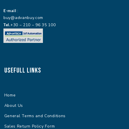
E-mail
:
buy@advanbuy.com
Tel.
+30 – 210 – 96 35 100
Usefull Links
Home
About Us
General Terms and Conditions
Sales Return Policy Form