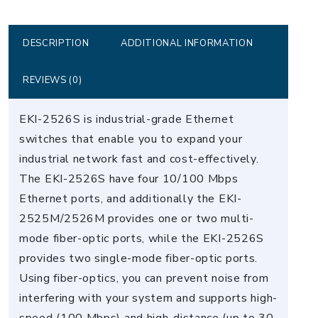
Industrial
Ethernet
Switch
DESCRIPTION
ADDITIONAL INFORMATION
quantity
REVIEWS (0)
EKI-2526S is industrial-grade Ethernet
switches that enable you to expand your
industrial network fast and cost-effectively.
The EKI-2526S have four 10/100 Mbps
Ethernet ports, and additionally the EKI-
2525M/2526M provides one or two multi-
mode fiber-optic ports, while the EKI-2526S
provides two single-mode fiber-optic ports.
Using fiber-optics, you can prevent noise from
interfering with your system and supports high-