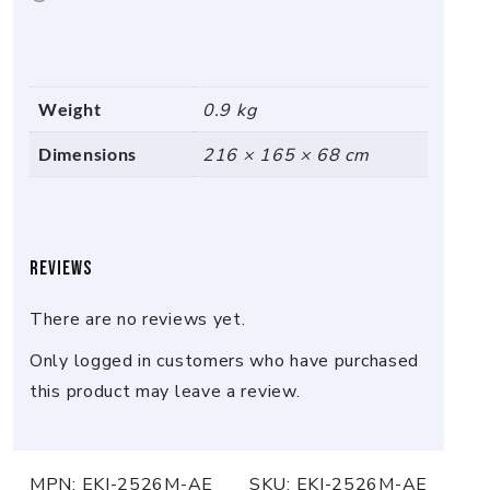
Weight
0.9 kg
Dimensions
216 × 165 × 68 cm
Reviews
There are no reviews yet.
Only logged in customers who have purchased
this product may leave a review.
MPN:
EKI-2526M-AE
SKU:
EKI-2526M-AE