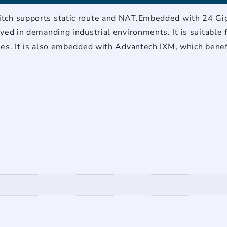
75?
quantity
tch supports static route and NAT.Embedded with 24 Gigab
yed in demanding industrial environments. It is suitable f
res. It is also embedded with Advantech IXM, which bene