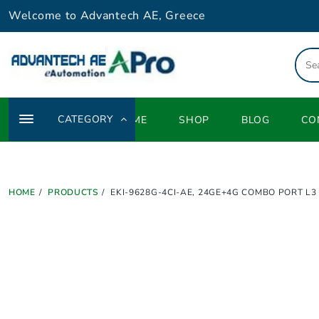
Skip
Welcome to Advantech AE, Greece
to
content
CATEGORY
HOME
SHOP
BLOG
CO
HOME
PRODUCTS
EKI-9628G-4CI-AE, 24GE+4G COMBO PORT L3