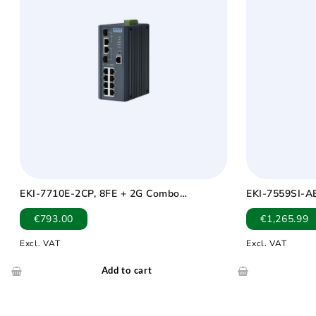
EKI-7710E-2CP, 8FE + 2G Combo
EKI-7559SI-AE
Managed POE+ switch
Managed Indus
€
793.00
€
1,265.99
Wide Temp -4
Excl. VAT
Excl. VAT
Add to cart