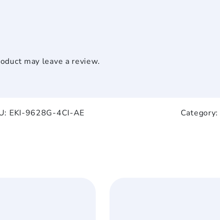
oduct may leave a review.
U:
EKI-9628G-4CI-AE
Category