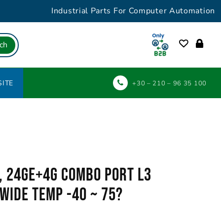
Industrial Parts For Computer Automation
ch
ITE
+30 – 210 – 96 35 100
, 24GE+4G Combo Port L3
Wide Temp -40 ~ 75?