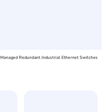
:
Managed Redundant Industrial Ethernet Switches