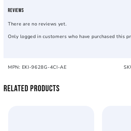
Reviews
There are no reviews yet.
Only logged in customers who have purchased this pr
MPN:
EKI-9628G-4CI-AE
SK
Related products