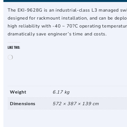
The EKI-9628G is an industrial-class L3 managed swi
designed for rackmount installation, and can be deplo
high reliability with -40 ~ 70?C operating temperatu
dramatically save engineer’s time and costs.
Like this:
Loading…
Weight
6.17 kg
Dimensions
572 × 387 × 139 cm