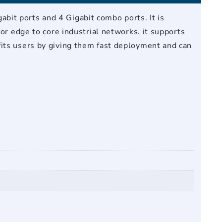
it ports and 4 Gigabit combo ports. It is
or edge to core industrial networks. it supports
fits users by giving them fast deployment and can