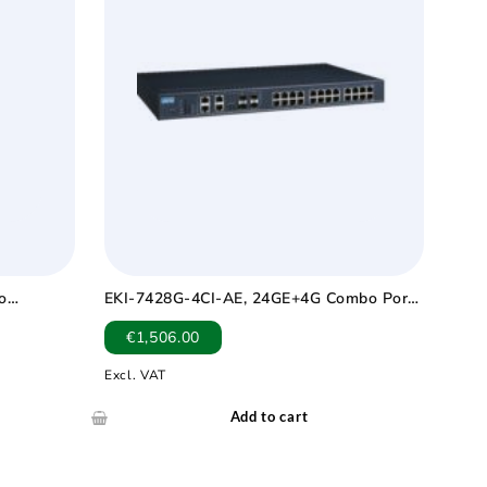
o
EKI-7428G-4CI-AE, 24GE+4G Combo Port
p -40 ~
Managed Switch Wide Temp -40 ~ 75?
€
1,506.00
Excl. VAT
Add to cart