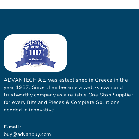
ADVANTECH AE, was established in Greece in the
year 1987. Since then became a well-known and
trustworthy company as a reliable One Stop Supplier
for every Bits and Pieces & Complete Solutions
needed in innovative...
E-mail
:
buy@advanbuy.com