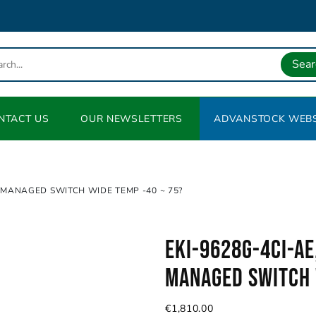
Sear
NTACT US
OUR NEWSLETTERS
ADVANSTOCK WEBS
 MANAGED SWITCH WIDE TEMP -40 ~ 75?
EKI-9628G-4CI-AE
Managed Switch 
€
1,810.00