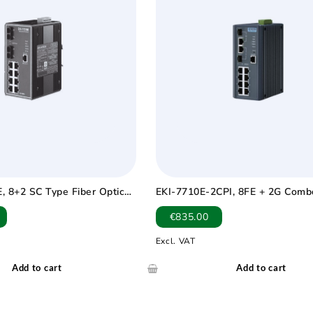
, 8+2 SC Type Fiber Optic
EKI-7710E-2CPI, 8FE + 2G Comb
trial Ethernet Switch with
Managed POE+ switch Wide Tem
€
835.00
0 ~ 75?
75℃
Excl. VAT
Add to cart
Add to cart