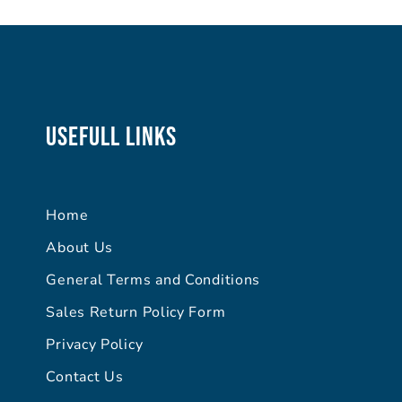
Usefull Links
Home
About Us
General Terms and Conditions
Sales Return Policy Form
Privacy Policy
Contact Us