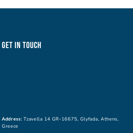
Get In Touch
Address:
Tzavella 14 GR-16675, Glyfada, Athens,
Greece