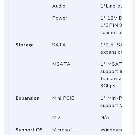
Audio
1*Line-out (gr
Power
1* 12V DC_In j
1*3PIN 9~36V
connector
Storage
SATA
1*2.5” SATA
expansion
MSATA
1* MSATA sl
support Intel 
transmission r
3Gbps
Expansion
Mini PCIE
1* Mini-PCIE 
support WiFi/
M.2
N/A
Support OS
Microsoft
Windows 10/1