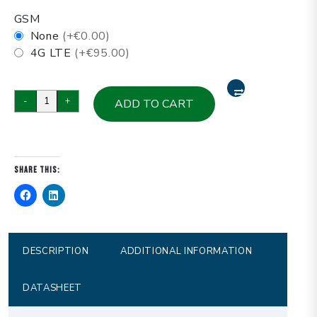
GSM
None
(+€0.00)
4G LTE
(+€95.00)
P1031Z-
-
+
ADD TO CART
C2
Marine
(J4125),
Computer
Share this:
panel
10.4”
LCD
wall
mount
DESCRIPTION
ADDITIONAL INFORMATION
metal
resistive
DATASHEET
touch