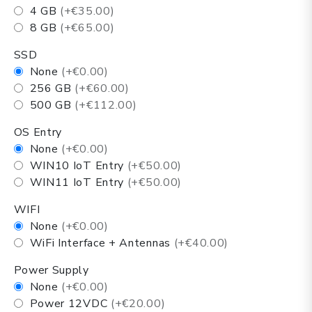
4 GB
(+€35.00)
8 GB
(+€65.00)
SSD
None
(+€0.00)
256 GB
(+€60.00)
500 GB
(+€112.00)
OS Entry
None
(+€0.00)
WIN10 IoT Entry
(+€50.00)
WIN11 IoT Entry
(+€50.00)
WIFI
None
(+€0.00)
WiFi Interface + Antennas
(+€40.00)
Power Supply
None
(+€0.00)
Power 12VDC
(+€20.00)