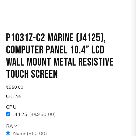
P1031Z-C2 Marine (J4125),
Computer panel 10.4” LCD
wall mount metal resistive
touch screen
€
950.00
Excl. VAT
CPU
J4125
(+€950.00)
RAM
None
(+€0.00)