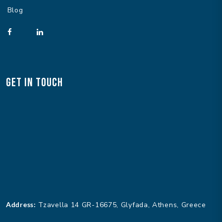
Blog
Get In Touch
Address:
Tzavella 14 GR-16675, Glyfada, Athens, Greece