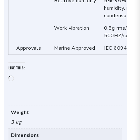
Relative humidity
5%-95% relat
humidity, no
condensation
Work vibration
0.5g rms/5-
500HZ/random/
Approvals
Marine Approved
IEC 60945
Like this:
Loading…
Weight
3 kg
Dimensions