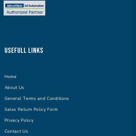
Usefull Links
Home
About Us
General Terms and Conditions
Sales Return Policy Form
Privacy Policy
Contact Us