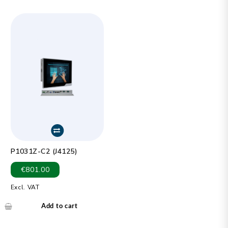
P1031Z-C2 (J4125)
€
801.00
Excl. VAT
Add to cart