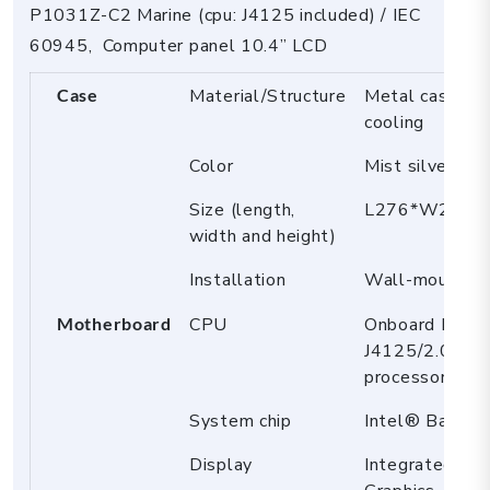
screen
P1031Z-C2 Marine (cpu: J4125 included) / IEC
quantity
60945, Computer panel 10.4” LCD
Case
Material/Structure
Metal case, Fa
cooling
Color
Mist silver
Size (length,
L276*W218*
width and height)
Installation
Wall-mount
Motherboard
CPU
Onboard Intel
J4125/2.0GHz 
processor, TD
System chip
Intel® BayTra
Display
Integrated In