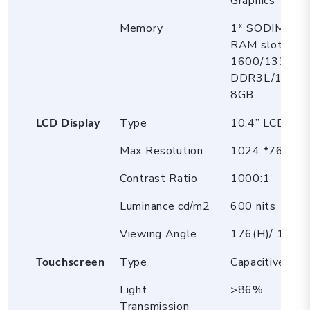
Graphics
Memory
1* SODIMM D
RAM slot,
1600/1333M
DDR3L/1.35V,
8GB
LCD Display
Type
10.4” LCD
Max Resolution
1024 *768, R
Contrast Ratio
1000:1
Luminance cd/m2
600 nits
Viewing Angle
176(H)/ 176(V
Touchscreen
Type
Capacitive tou
Light
>86%
Transmission