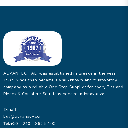
ADVANTECH AE, was established in Greece in the year
1987. Since then became a well-known and trustworthy
company as a reliable One Stop Supplier for every Bits and
Pieces & Complete Solutions needed in innovative...
E-mail
:
buy@advanbuy.com
Tel.
+30 – 210 – 96 35 100