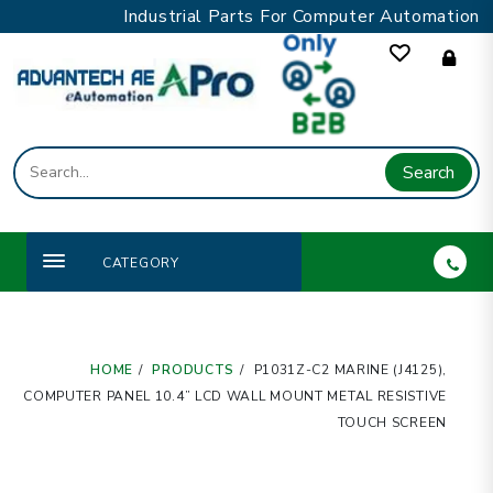
Skip
Industrial Parts For Computer Automation
to
content
Search
CATEGORY
HOME
PRODUCTS
P1031Z-C2 MARINE (J4125),
COMPUTER PANEL 10.4” LCD WALL MOUNT METAL RESISTIVE
TOUCH SCREEN