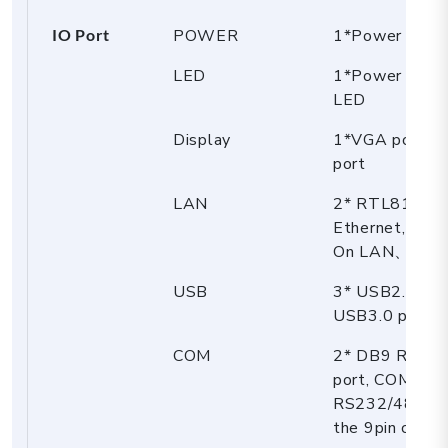
IO Port
POWER
1*Power butt
LED
1*Power LE
LED
Display
1*VGA port，
port
LAN
2* RTL8111H 
Ethernet, sup
On LAN、PXE
USB
3* USB2.0 port
USB3.0 port
COM
2* DB9 RS23
port, COM2 su
RS232/485 sel
the 9pin charg