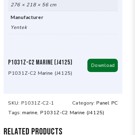
276 × 218 × 56 cm
Manufacturer
Yentek
P1031Z-C2 Marine (J4125)
Download
P1031Z-C2 Marine (J4125)
SKU:
P1031Z-C2-1
Category:
Panel PC
Tags:
marine
,
P1031Z-C2 Marine (J4125)
Related products