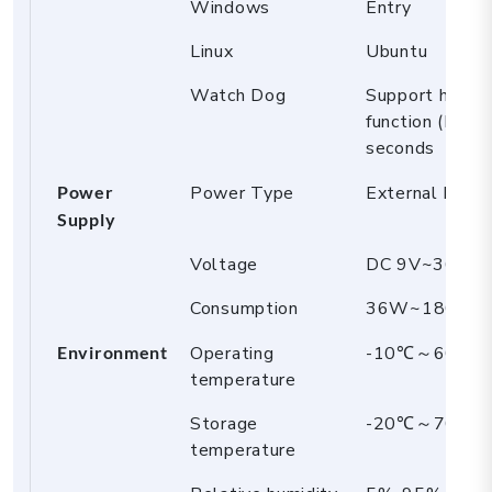
Windows
Entry
Linux
Ubuntu
Watch Dog
Support hardw
function (L2
seconds
Power
Power Type
External Powe
Supply
Voltage
DC 9V~36
Consumption
36W~180W
Environment
Operating
-10℃～60℃
temperature
Storage
-20℃～70℃
temperature