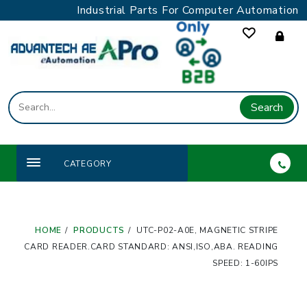
Skip
Industrial Parts For Computer Automation
to
content
Search
CATEGORY
HOME
PRODUCTS
UTC-P02-A0E, MAGNETIC STRIPE
CARD READER.CARD STANDARD: ANSI,ISO,ABA. READING
SPEED: 1-60IPS