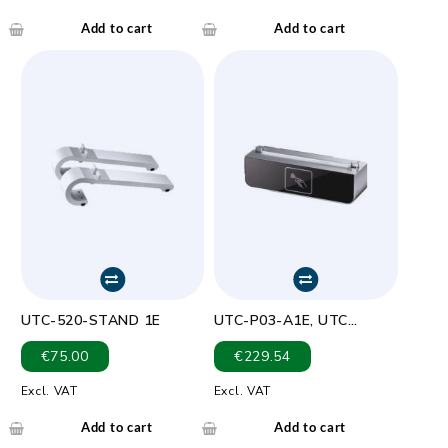
Optical resolution:
752×480,256 gray levels
Add to cart
Add to cart
UTC-520-STAND 1E
UTC-P03-A1E, UTC
RFID/NFC Module (Jogtek
€
75.00
€
229.54
ADT( -007A-33)
Excl. VAT
Excl. VAT
Add to cart
Add to cart