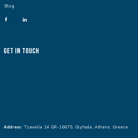
Blog
Get In Touch
Address:
Tzavella 14 GR-16675, Glyfada, Athens, Greece