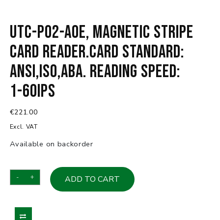
UTC-P02-A0E, Magnetic Stripe
Card reader.Card standard:
ANSI,ISO,ABA. Reading speed:
1-60ips
€
221.00
Excl. VAT
Available on backorder
UTC-
-
+
ADD TO CART
P02-
A0E,
Magnetic