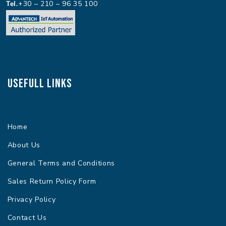
Tel.
+30 – 210 – 96 35 100
Usefull Links
Home
About Us
General Terms and Conditions
Sales Return Policy Form
Privacy Policy
Contact Us