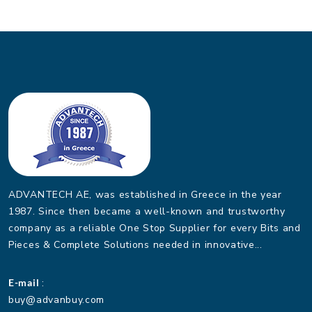
ADVANTECH AE, was established in Greece in the year
1987. Since then became a well-known and trustworthy
company as a reliable One Stop Supplier for every Bits and
Pieces & Complete Solutions needed in innovative...
E-mail
:
buy@advanbuy.com