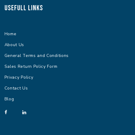
Usefull Links
Home
About Us
General Terms and Conditions
Sales Return Policy Form
Privacy Policy
Contact Us
Blog