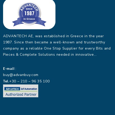
ADVANTECH AE, was established in Greece in the year
1987. Since then became a well-known and trustworthy
company as a reliable One Stop Supplier for every Bits and
Pieces & Complete Solutions needed in innovative...
E-mail
:
buy@advanbuy.com
Tel.
+30 – 210 – 96 35 100