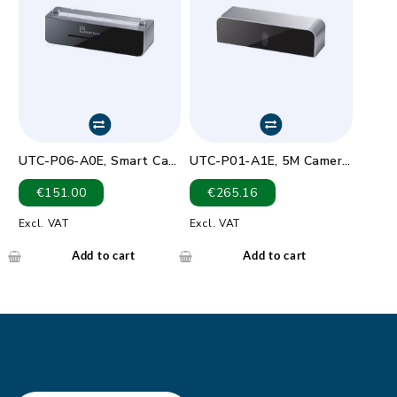
UTC-P06-A0E, Smart Card
UTC-P01-A1E, 5M Camera
reader.Card friction type
Module For UTC-5XX (USB
€
151.00
€
265.16
(ID-1),200,000 cycles.
connection)
SAM card: 5000 insertion
Excl. VAT
Excl. VAT
Add to cart
Add to cart