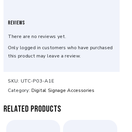
Reviews
There are no reviews yet.
Only logged in customers who have purchased
this product may leave a review.
SKU:
UTC-P03-A1E
Category:
Digital Signage Accessories
Related products