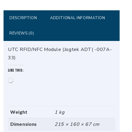
ADT(
-007A-
33)
DESCRIPTION
ADDITIONAL INFORMATION
quantity
REVIEWS (0)
UTC RFID/NFC Module (Jogtek ADT( -007A-
33)
Like this:
Loading…
Weight
1 kg
Dimensions
215 × 160 × 67 cm