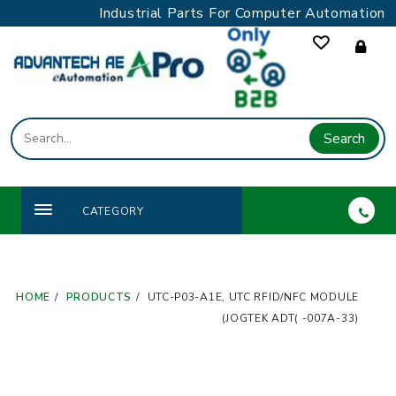
Skip
Industrial Parts For Computer Automation
to
content
Search
CATEGORY
HOME
PRODUCTS
UTC-P03-A1E, UTC RFID/NFC MODULE
(JOGTEK ADT( -007A-33)