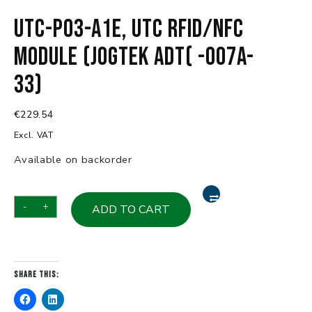
UTC-P03-A1E, UTC RFID/NFC
Module (Jogtek ADT( -007A-
33)
€
229.54
Excl. VAT
Available on backorder
UTC-
-
+
ADD TO CART
P03-
A1E,
UTC
RFID/NFC
Share this:
Module
(Jogtek