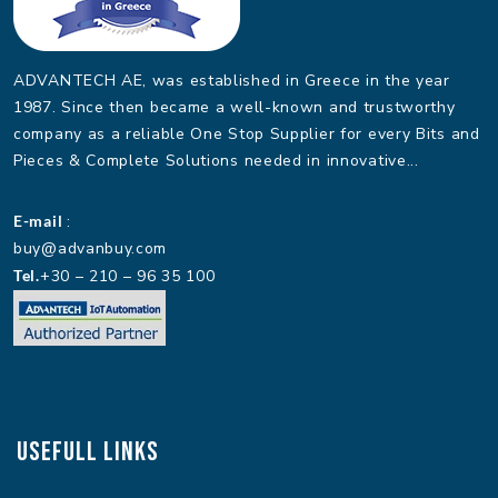
ADVANTECH AE, was established in Greece in the year
1987. Since then became a well-known and trustworthy
company as a reliable One Stop Supplier for every Bits and
Pieces & Complete Solutions needed in innovative...
E-mail
:
buy@advanbuy.com
Tel.
+30 – 210 – 96 35 100
Usefull Links