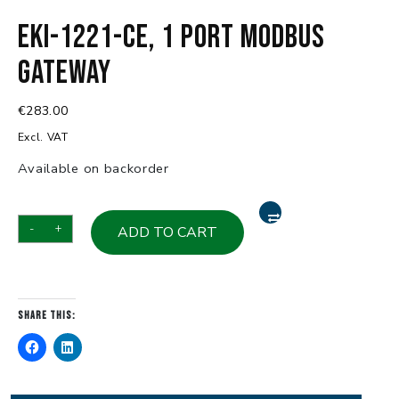
EKI-1221-CE, 1 Port Modbus
Gateway
€
283.00
Excl. VAT
Available on backorder
EKI-
-
+
ADD TO CART
1221-
CE,
1
Port
Share this:
Modbus
Gateway
quantity