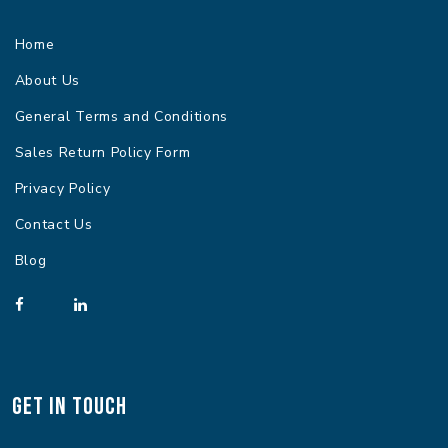
Home
About Us
General Terms and Conditions
Sales Return Policy Form
Privacy Policy
Contact Us
Blog
Get In Touch