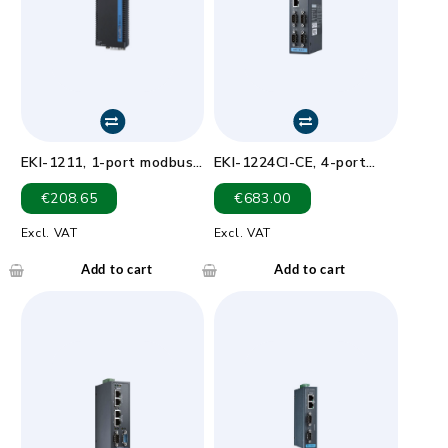
EKI-1211, 1-port modbus
EKI-1224CI-CE, 4-port
gateway
Modbus Gateway with
€
208.65
€
683.00
Wide Temp & Isolation
Excl. VAT
Excl. VAT
Add to cart
Add to cart