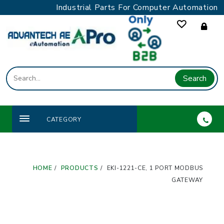
Skip
Industrial Parts For Computer Automation
to
content
Search
CATEGORY
HOME
PRODUCTS
EKI-1221-CE, 1 PORT MODBUS
GATEWAY