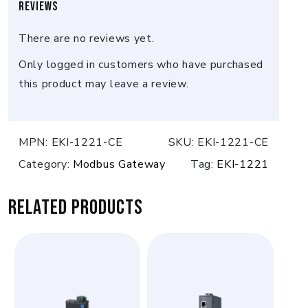
Reviews
There are no reviews yet.
Only logged in customers who have purchased
this product may leave a review.
MPN:
EKI-1221-CE
SKU:
EKI-1221-CE
Category:
Modbus Gateway
Tag:
EKI-1221
Related products