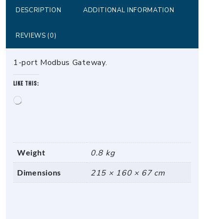
DESCRIPTION
ADDITIONAL INFORMATION
REVIEWS (0)
1-port Modbus Gateway.
Like this:
Loading…
Weight
0.8 kg
Dimensions
215 × 160 × 67 cm