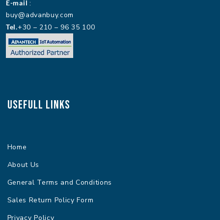
E-mail
:
buy@advanbuy.com
Tel.
+30 – 210 – 96 35 100
Usefull Links
Home
About Us
General Terms and Conditions
Sales Return Policy Form
Privacy Policy