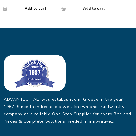
Industrial Media
Connector SFP 1000Base-
Converter
SX/LX.(SFP/Mini-
Add to cart
Add to cart
GBIC)-10~60 C
ADVANTECH AE, was established in Greece in the year
1987. Since then became a well-known and trustworthy
company as a reliable One Stop Supplier for every Bits and
Pieces & Complete Solutions needed in innovative...