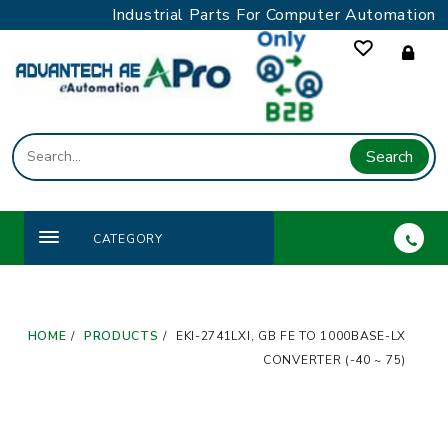
Skip
Industrial Parts For Computer Automation
to
content
Search
CATEGORY
HOME
PRODUCTS
EKI-2741LXI, GB FE TO 1000BASE-LX
CONVERTER (-40 ~ 75)