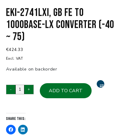
EKI-2741LXI, GB FE to
1000Base-LX Converter (-40
~ 75)
€
424.33
Excl. VAT
Available on backorder
EKI-
-
+
ADD TO CART
2741LXI,
GB
FE
to
Share this:
1000Base-
LX