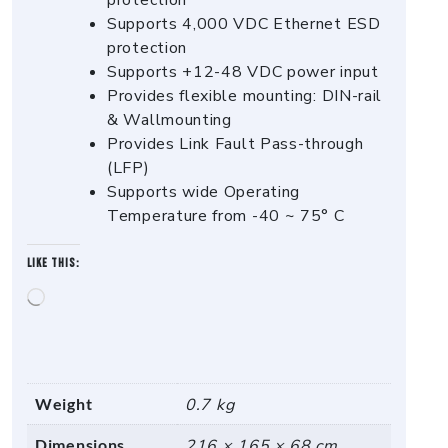
protection
Supports 4,000 VDC Ethernet ESD
protection
Supports +12-48 VDC power input
Provides flexible mounting: DIN-rail
& Wallmounting
Provides Link Fault Pass-through
(LFP)
Supports wide Operating
Temperature from -40 ~ 75° C
Like this:
Loading…
Weight
0.7 kg
Dimensions
216 × 165 × 68 cm