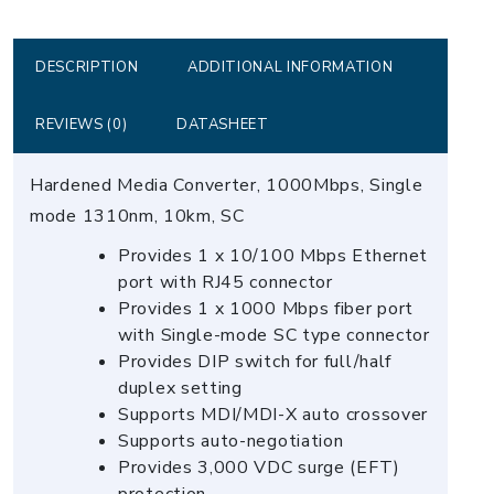
Converter
(-40
~
DESCRIPTION
ADDITIONAL INFORMATION
75)
quantity
REVIEWS (0)
DATASHEET
Hardened Media Converter, 1000Mbps, Single
mode 1310nm, 10km, SC
Provides 1 x 10/100 Mbps Ethernet
port with RJ45 connector
Provides 1 x 1000 Mbps fiber port
with Single-mode SC type connector
Provides DIP switch for full/half
duplex setting
Supports MDI/MDI-X auto crossover
Supports auto-negotiation
Provides 3,000 VDC surge (EFT)