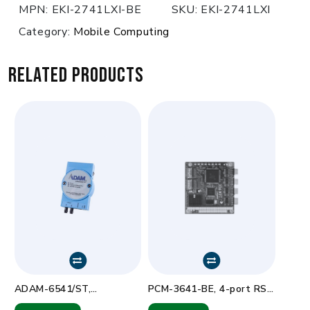
MPN:
EKI-2741LXI-BE
SKU:
EKI-2741LXI
Category:
Mobile Computing
Related products
ADAM-6541/ST,
PCM-3641-BE, 4-port RS-
10/100Base-TX Ethernet
232 PC/104 com card