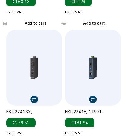
€
160.13
€
94.23
to 100Base-FX Multi-
mode ST Type Fiber Optic
Excl. VAT
Excl. VAT
Converter
Add to cart
Add to cart
EKI-2741SX,
EKI-2741F, 1 Port
10/100/1000TX to
1000Mbps EtherNet to
€
279.52
€
181.94
1000Base-SX SC Type
1000Mbps S/M SFP Fiber
Fiber Optic Gigabit
Media converter.
Excl. VAT
Excl. VAT