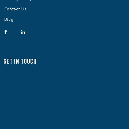
Contact Us
Blog
Get In Touch