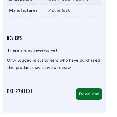
Manufacturer
Advantech
Reviews
There are no reviews yet.
Only logged in customers who have purchased
this product may leave a review.
EKI-2741LXI
Download